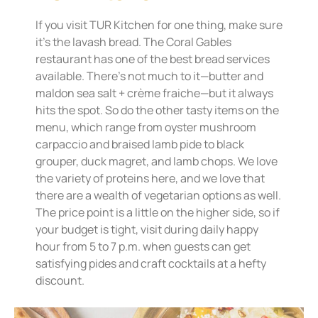
If you visit TUR Kitchen for one thing, make sure
it’s the lavash bread. The Coral Gables
restaurant has one of the best bread services
available. There’s not much to it—butter and
maldon sea salt + crème fraiche—but it always
hits the spot. So do the other tasty items on the
menu, which range from oyster mushroom
carpaccio and braised lamb pide to black
grouper, duck magret, and lamb chops. We love
the variety of proteins here, and we love that
there are a wealth of vegetarian options as well.
The price point is a little on the higher side, so if
your budget is tight, visit during daily happy
hour from 5 to 7 p.m. when guests can get
satisfying pides and craft cocktails at a hefty
discount.