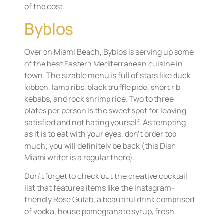
of the cost.
Byblos
Over on Miami Beach, Byblos is serving up some
of the best Eastern Mediterranean cuisine in
town. The sizable menu is full of stars like duck
kibbeh, lamb ribs, black truffle pide, short rib
kebabs, and rock shrimp rice. Two to three
plates per person is the sweet spot for leaving
satisfied and not hating yourself. As tempting
as it is to eat with your eyes, don’t order too
much; you will definitely be back (this Dish
Miami writer is a regular there).
Don’t forget to check out the creative cocktail
list that features items like the Instagram-
friendly Rose Gulab, a beautiful drink comprised
of vodka, house pomegranate syrup, fresh