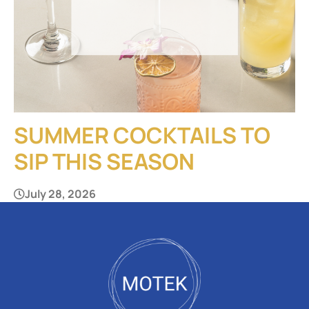
SUMMER COCKTAILS TO
SIP THIS SEASON
July 28, 2026