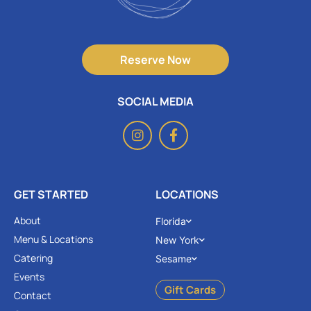
Reserve Now
SOCIAL MEDIA
GET STARTED
LOCATIONS
About
Florida
Menu & Locations
New York
Catering
Sesame
Events
Gift Cards
Contact