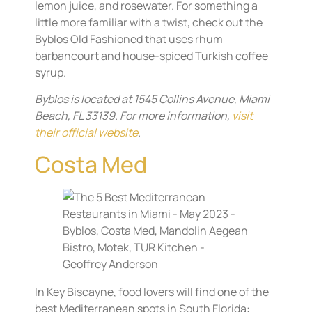
lemon juice, and rosewater. For something a
little more familiar with a twist, check out the
Byblos Old Fashioned that uses rhum
barbancourt and house-spiced Turkish coffee
syrup.
Byblos is located at 1545 Collins Avenue, Miami
Beach, FL 33139. For more information,
visit
their official website
.
Costa Med
In Key Biscayne, food lovers will find one of the
best Mediterranean spots in South Florida: