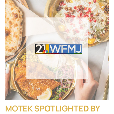
MOTEK SPOTLIGHTED BY