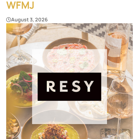
WFMJ
August 3, 2026