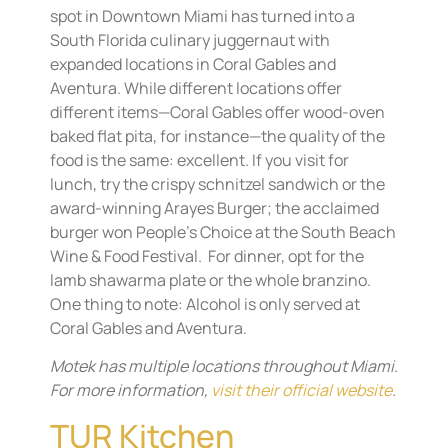
spot in Downtown Miami has turned into a
South Florida culinary juggernaut with
expanded locations in Coral Gables and
Aventura. While different locations offer
different items—Coral Gables offer wood-oven
baked flat pita, for instance—the quality of the
food is the same: excellent. If you visit for
lunch, try the crispy schnitzel sandwich or the
award-winning Arayes Burger; the acclaimed
burger won People’s Choice at the South Beach
Wine & Food Festival. For dinner, opt for the
lamb shawarma plate or the whole branzino.
One thing to note: Alcohol is only served at
Coral Gables and Aventura.
Motek has multiple locations throughout Miami.
For more information,
visit their official website
.
TUR Kitchen