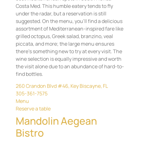
Costa Med. This humble eatery tends to fly
under the radar, but a reservation is still
suggested. On the menu, you’ll find a delicious
assortment of Mediterranean-inspired fare like
grilled octopus, Greek salad, branzino, veal
piccata, and more; the large menu ensures
there’s something new to try at every visit. The
wine selection is equally impressive and worth
the visit alone due to an abundance of hard-to-
find bottles.
260 Crandon Blvd #46, Key Biscayne, FL
305-361-7575
Menu
Reserve a table
Mandolin Aegean
Bistro