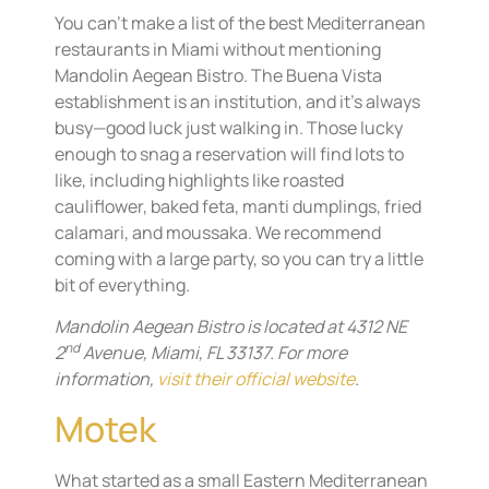
You can’t make a list of the best Mediterranean
restaurants in Miami without mentioning
Mandolin Aegean Bistro. The Buena Vista
establishment is an institution, and it’s always
busy—good luck just walking in. Those lucky
enough to snag a reservation will find lots to
like, including highlights like roasted
cauliflower, baked feta, manti dumplings, fried
calamari, and moussaka. We recommend
coming with a large party, so you can try a little
bit of everything.
Mandolin Aegean Bistro is located at 4312 NE
nd
2
Avenue, Miami, FL 33137. For more
information,
visit their official website
.
Motek
What started as a small Eastern Mediterranean