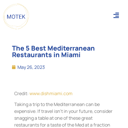
The 5 Best Mediterranean
Restaurants in Miami
May 26, 2023
Credit:
www.dishmiami.com
Taking a trip to the Mediterranean can be
expensive. If travel isn’t in your future, consider
snagging a table at one of these great
restaurants for a taste of the Med at a fraction