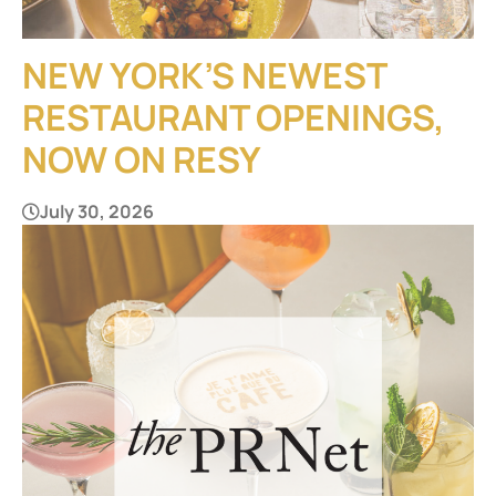
NEW YORK’S NEWEST
RESTAURANT OPENINGS,
NOW ON RESY
July 30, 2026