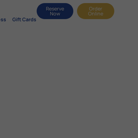
Reserve
Order
Now
Online
ess
Gift Cards