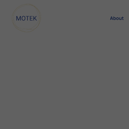
About