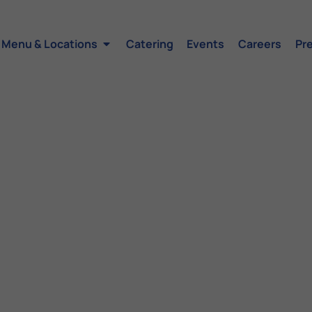
Menu & Locations
Catering
Events
Careers
Pr