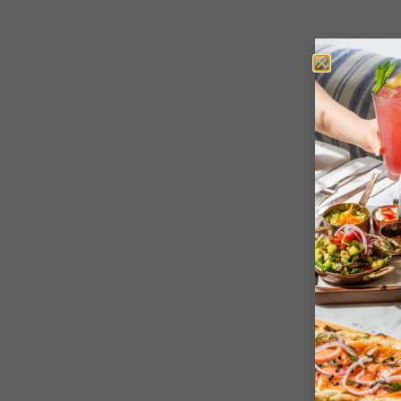
Sign up
All
New York
Yalla