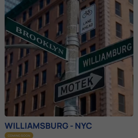
WILLIAMSBURG - NYC​
COMING SOON