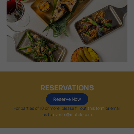
RESERVATIONS
Reserve Now
For parties of 10 or more, please fill out
this form
or email
us to
events@motek.com