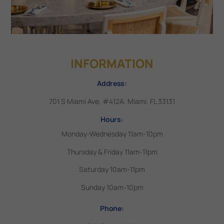
INFORMATION
Address:
701 S Miami Ave, #412A, Miami, FL 33131
Hours:
Monday-Wednesday 11am-10pm
Thursday & Friday 11am-11pm
Saturday 10am-11pm
Sunday 10am-10pm
Phone: