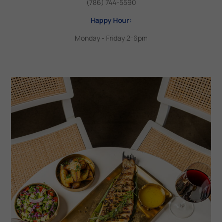
(786) 744-5590
Happy Hour:
Monday - Friday 2-6pm