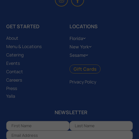
GET STARTED
LOCATIONS
About
Florida
Menu & Locations
New York
Catering
Sesame
Events
Gift Cards
Contact
Careers
Privacy Policy
Press
Yalla
NEWSLETTER