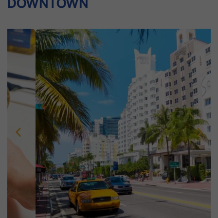
DOWNTOWN