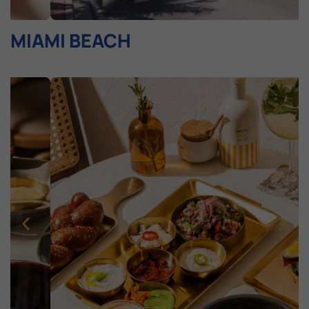
MIAMI BEACH