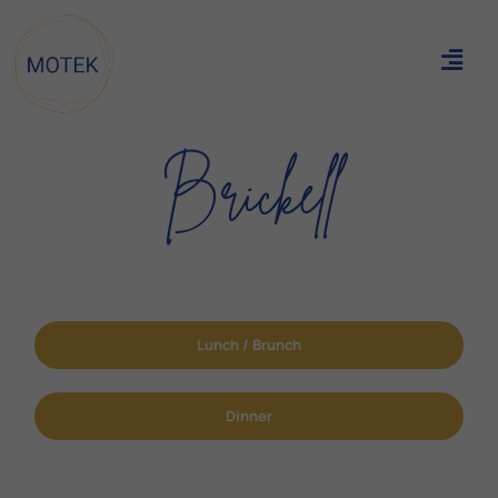
Brickell
Lunch / Brunch
Dinner