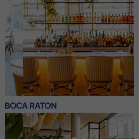
BOCA RATON