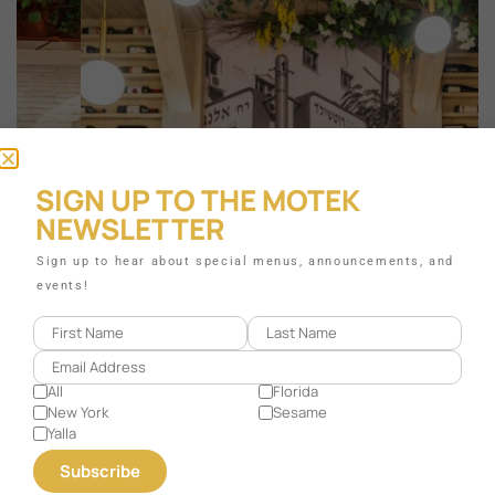
SIGN UP TO THE MOTEK
NEWSLETTER
Sign up to hear about special menus, announcements, and
events!
All
Florida
New York
Sesame
Yalla
CORAL GABLES