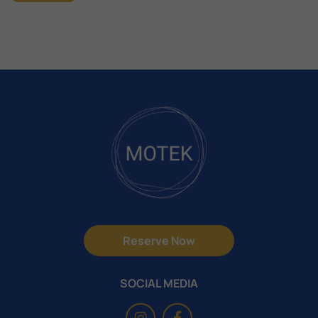
Reserve Now
SOCIAL MEDIA