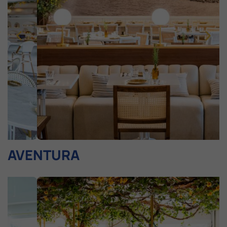
AVENTURA