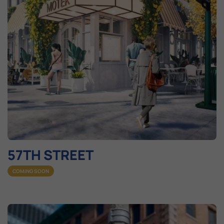
57TH STREET
COMING SOON