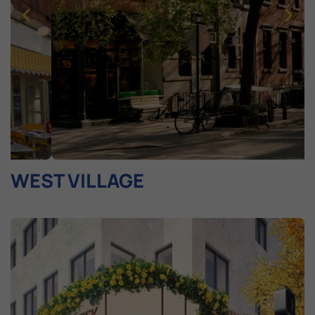
WEST VILLAGE