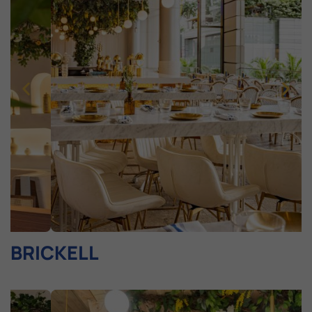
BRICKELL