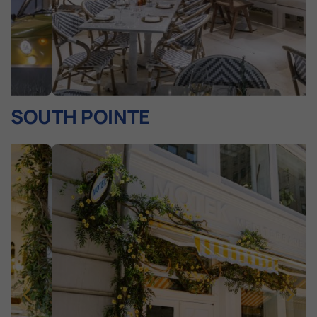
SOUTH POINTE