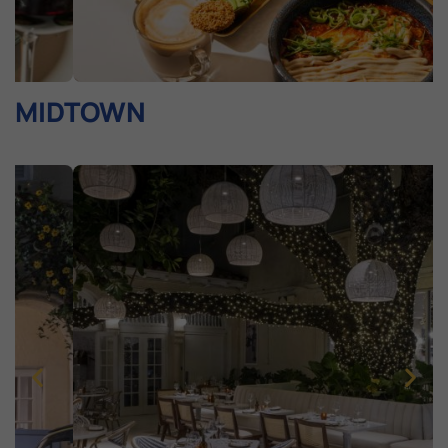
MIDTOWN