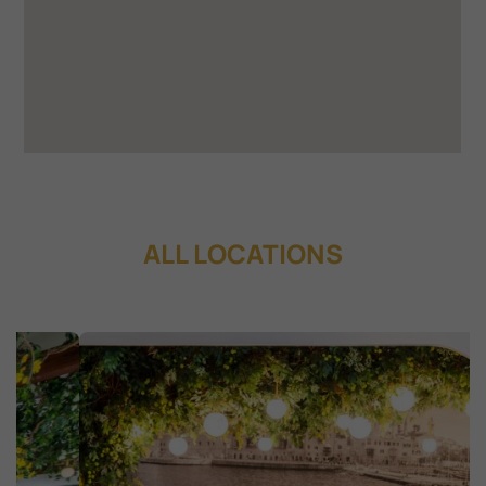
ALL LOCATIONS