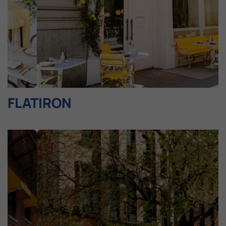
FLATIRON