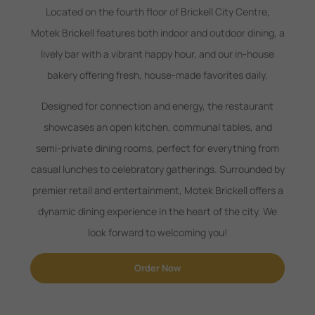
Located on the fourth floor of Brickell City Centre,
Motek Brickell features both indoor and outdoor dining, a
lively bar with a vibrant happy hour, and our in-house
bakery offering fresh, house-made favorites daily.
Designed for connection and energy, the restaurant
showcases an open kitchen, communal tables, and
semi-private dining rooms, perfect for everything from
casual lunches to celebratory gatherings. Surrounded by
premier retail and entertainment, Motek Brickell offers a
dynamic dining experience in the heart of the city. We
look forward to welcoming you!
Order Now