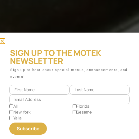
SIGN UP TO THE MOTEK
NEWSLETTER
Sign up to hear about special menus, announcements, and
events!
All
Florida
New York
Sesame
Yalla