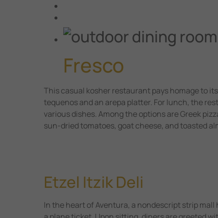
Fresco
This casual kosher restaurant pays homage to its
tequenos and an arepa platter. For lunch, the res
various dishes. Among the options are Greek pizz
sun-dried tomatoes, goat cheese, and toasted a
Etzel Itzik Deli
In the heart of Aventura, a nondescript strip mall
a plane ticket. Upon sitting, diners are greeted w