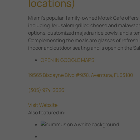
locations)
Miami’s popular, family-owned Motek Cafe offers 
including Jerusalem grilled cheese and malawac
options, customized majadra rice bowls, and a tem
Complementing the meals are glasses of refresh
indoor and outdoor seating and is open on the Sa
OPEN IN GOOGLE MAPS
19565 Biscayne Blvd #938, Aventura, FL 33180
(305) 974-2626
Visit Website
Also featured in: