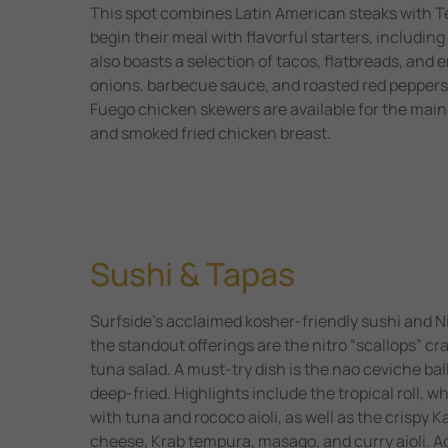
This spot combines Latin American steaks with T
begin their meal with flavorful starters, includi
also boasts a selection of tacos, flatbreads, and e
onions, barbecue sauce, and roasted red peppers. 
Fuego chicken skewers are available for the mai
and smoked fried chicken breast.
Sushi & Tapas
Surfside’s acclaimed kosher-friendly sushi and N
the standout offerings are the nitro “scallops” c
tuna salad. A must-try dish is the nao ceviche ba
deep-fried. Highlights include the tropical roll,
with tuna and rococo aioli, as well as the crispy K
cheese, Krab tempura, masago, and curry aioli. Ad