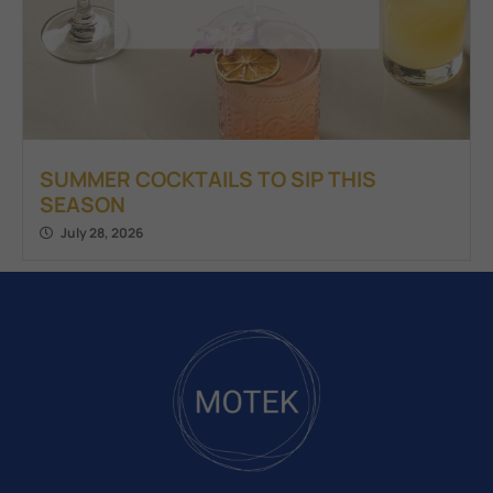
SUMMER COCKTAILS TO SIP THIS
SEASON
July 28, 2026