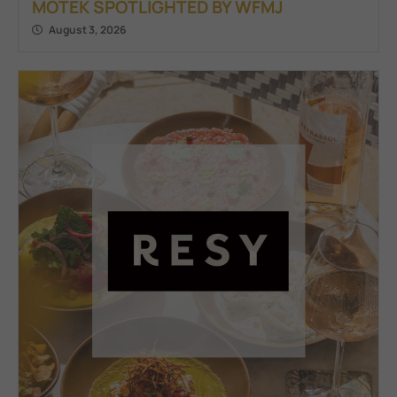
MOTEK SPOTLIGHTED BY WFMJ
August 3, 2026