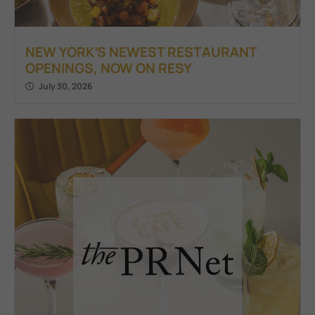
NEW YORK’S NEWEST RESTAURANT
OPENINGS, NOW ON RESY
July 30, 2026