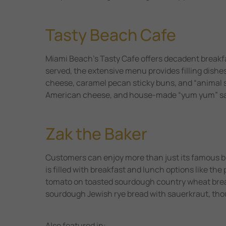
Tasty Beach Cafe
Miami Beach’s Tasty Cafe offers decadent breakfas
served, the extensive menu provides filling dishe
cheese, caramel pecan sticky buns, and “animal 
American cheese, and house-made “yum yum” sauce
Zak the Baker
Customers can enjoy more than just its famous br
is filled with breakfast and lunch options like t
tomato on toasted sourdough country wheat brea
sourdough Jewish rye bread with sauerkraut, tho
Also featured in: