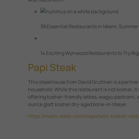
38 Essential Restaurants in Miami, Summer
14 Exciting Wynwood Restaurants to Try Ri
Papi Steak
This steakhouse from David Grutman is a partners
household. While this restaurant is not kosher, i
offering kosher-friendly latkes, wagyu pastrami, 
ounce glatt kosher dry-aged bone-in ribeye.
https://miami.eater.com/maps/best-kosher-res