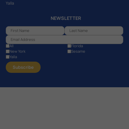
Yalla
NEWSLETTER
All
Florida
New York
Sesame
Yalla