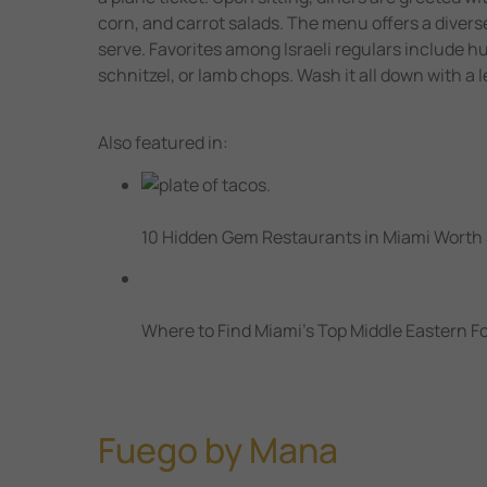
corn, and carrot salads. The menu offers a divers
serve. Favorites among Israeli regulars include h
schnitzel, or lamb chops. Wash it all down with a
Also featured in:
10 Hidden Gem Restaurants in Miami Worth
Where to Find Miami’s Top Middle Eastern F
Fuego by Mana