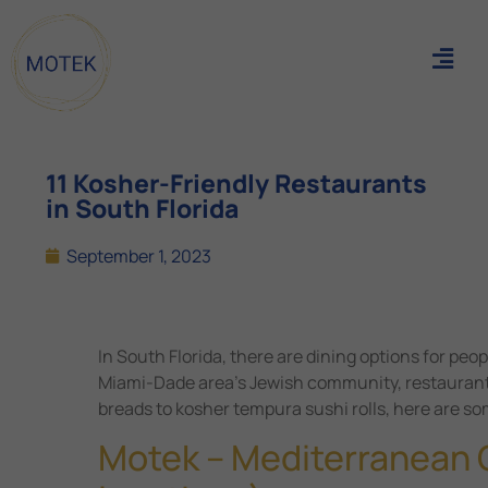
11 Kosher-Friendly Restaurants
in South Florida
September 1, 2023
In South Florida, there are dining options for peo
Miami-Dade area’s Jewish community, restaurants
breads to kosher tempura sushi rolls, here are som
Motek – Mediterranean C