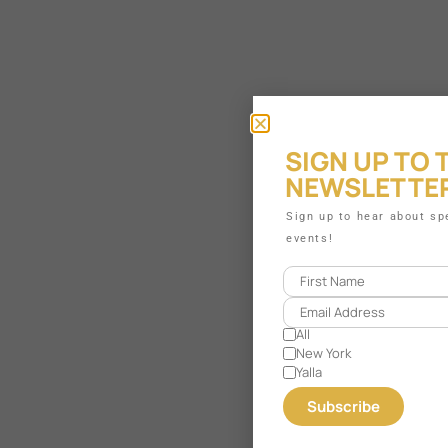
SIGN UP TO 
NEWSLETTE
Sign up to hear about s
events!
All
New York
Yalla