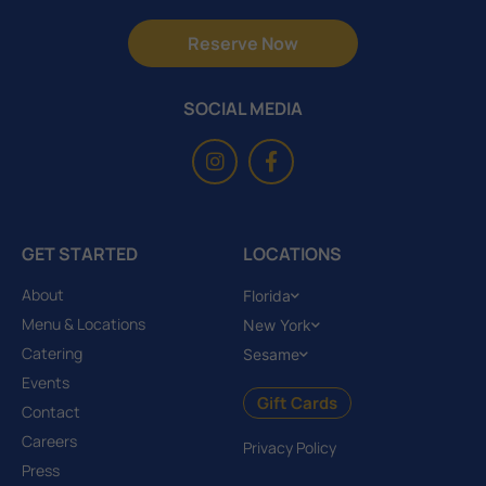
Reserve Now
SOCIAL MEDIA
GET STARTED
LOCATIONS
About
Florida
Menu & Locations
New York
Catering
Sesame
Events
Gift Cards
Contact
Careers
Privacy Policy
Press