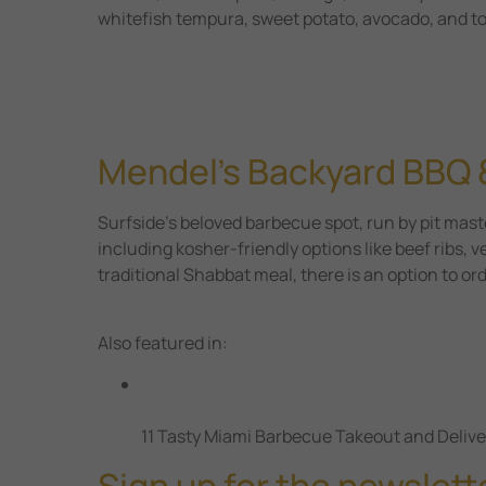
whitefish tempura, sweet potato, avocado, and t
Mendel’s Backyard BBQ 
Surfside’s beloved barbecue spot, run by pit mast
including kosher-friendly options like beef ribs, 
traditional Shabbat meal, there is an option to or
Also featured in:
11 Tasty Miami Barbecue Takeout and Delive
Sign up for the newslett