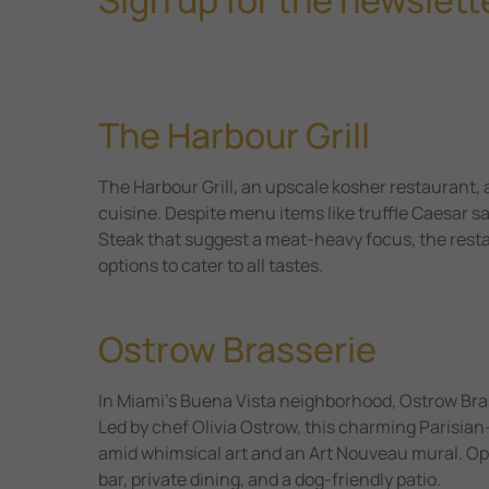
The Harbour Grill
The Harbour Grill, an upscale kosher restaurant, 
cuisine. Despite menu items like truffle Caesar sa
Steak that suggest a meat-heavy focus, the restau
options to cater to all tastes.
Ostrow Brasserie
In Miami’s Buena Vista neighborhood, Ostrow Brass
Led by chef Olivia Ostrow, this charming Parisian-
amid whimsical art and an Art Nouveau mural. Open
bar, private dining, and a dog-friendly patio.