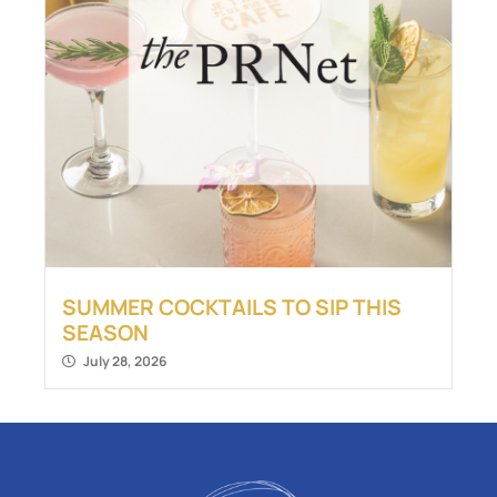
SUMMER COCKTAILS TO SIP THIS
SEASON
July 28, 2026