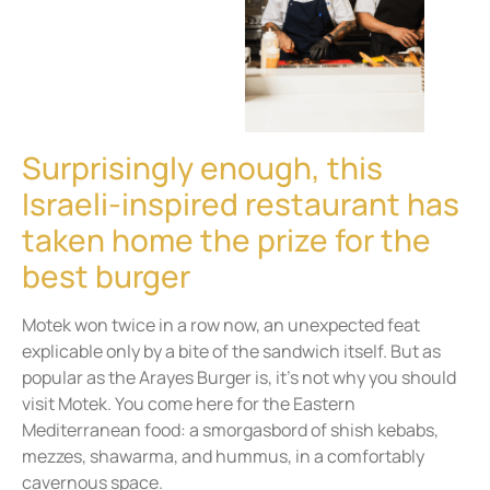
Surprisingly enough, this
Israeli-inspired restaurant has
taken home the prize for the
best burger
Motek won twice in a row now, an unexpected feat
explicable only by a bite of the sandwich itself. But as
popular as the Arayes Burger is, it’s not why you should
visit Motek. You come here for the Eastern
Mediterranean food: a smorgasbord of shish kebabs,
mezzes, shawarma, and hummus, in a comfortably
cavernous space.