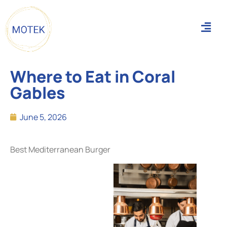
Where to Eat in Coral
Gables
June 5, 2026
Best Mediterranean Burger