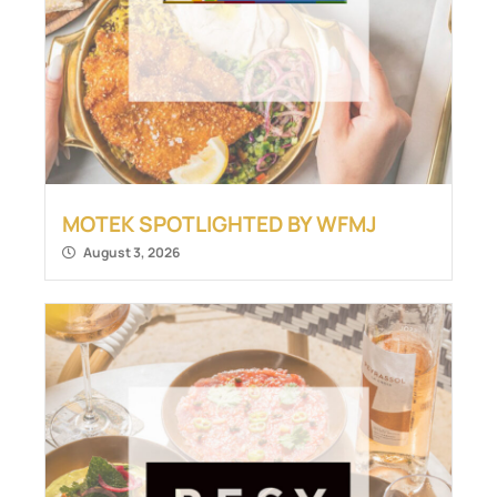
MOTEK SPOTLIGHTED BY WFMJ
August 3, 2026