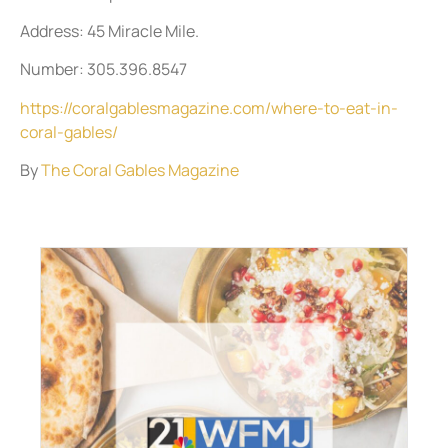
Address: 45 Miracle Mile.
Number: 305.396.8547
https://coralgablesmagazine.com/where-to-eat-in-
coral-gables/
By
The Coral Gables Magazine