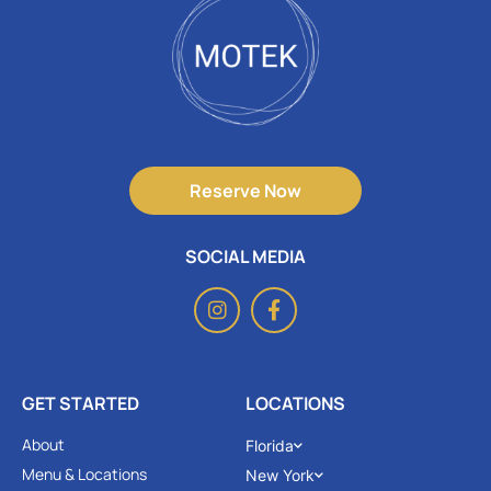
Reserve Now
SOCIAL MEDIA
GET STARTED
LOCATIONS
About
Florida
Menu & Locations
New York