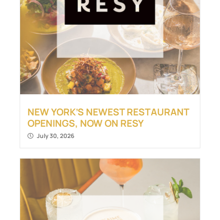
NEW YORK’S NEWEST RESTAURANT
OPENINGS, NOW ON RESY
July 30, 2026