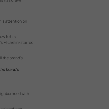
hat has drawn
his attention on
ew to his
d’s Michelin-starred
the brand’s
neighborhood with
has locations