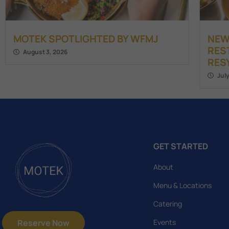
MOTEK SPOTLIGHTED BY WFMJ
NEW
RES
August 3, 2026
RES
Jul
GET STARTED
About
Menu & Locations
Catering
Reserve Now
Events