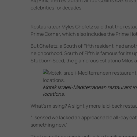
Big Pink, the restaurant at 100 Collins Ave. sit
celebrities for decades.
Restaurateur Myles Chefetz said that the restau
Prime Corner, which also includes the Prime Hot
But Chefetz, a South of Fifth resident, had anot
neighborhood. South of Fifth is famous for its u
Stubborn Seed, the glamorous Estiatorio Milos a
Motek Israeli-Mediterranean restaurant in Br
locations.
What’s missing? A slightly more laid-back resta
“I sensed we lacked an approachable all-day eater
something new.”
That something new is actually a familiar name 