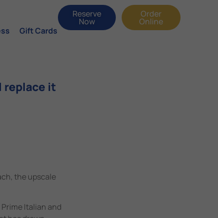
Reserve
Order
Now
Online
ess
Gift Cards
 replace it
ach, the upscale
 Prime Italian and