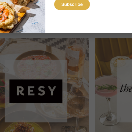
iterranean restaurant Motek on Miracle Mile in Coral Gables.