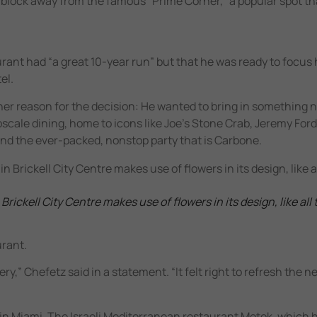
s a block away from the famous “Prime Corner,” a popular spot t
rant had “a great 10-year run” but that he was ready to focus 
el.
her reason for the decision: He wanted to bring in something n
pscale dining, home to icons like Joe’s Stone Crab, Jeremy For
nd the ever-packed, nonstop party that is Carbone.
ickell City Centre makes use of flowers in its design, like all 
urant.
y,” Chefetz said in a statement. “It felt right to refresh the 
in Miami. The Israeli Mediterranean restaurant Motek, which 