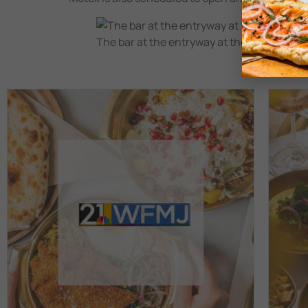
The bar at the entryway at the Israeli Med