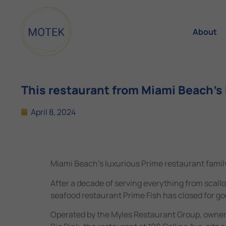
About
This restaurant from Miami Beach’s P
April 8, 2024
Miami Beach’s luxurious Prime restaurant family
After a decade of serving everything from scall
seafood restaurant Prime Fish has closed for go
Operated by the Myles Restaurant Group, owners 