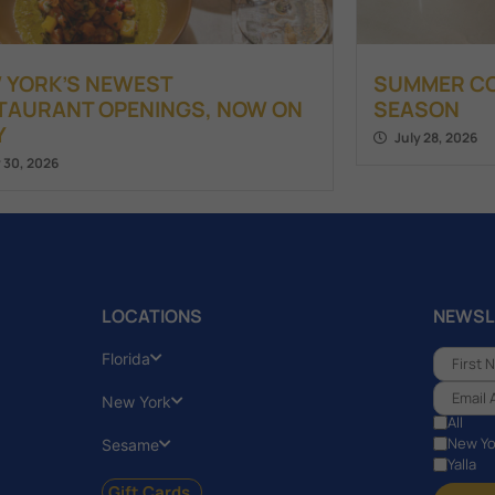
 YORK’S NEWEST
SUMMER COC
TAURANT OPENINGS, NOW ON
SEASON
Y
July 28, 2026
y 30, 2026
LOCATIONS
NEWSL
Florida
New York
All
New Yo
Sesame
Yalla
Gift Cards