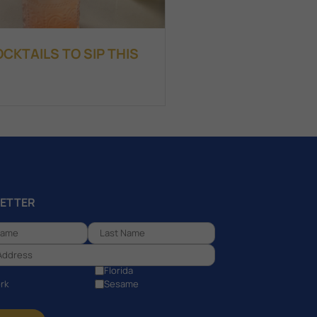
KTAILS TO SIP THIS
ETTER
Florida
rk
Sesame