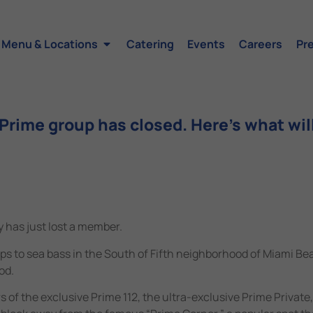
Menu & Locations
Catering
Events
Careers
Pr
rime group has closed. Here’s what will
 has just lost a member.
ops to sea bass in the South of Fifth neighborhood of Miami Be
od.
of the exclusive Prime 112, the ultra-exclusive Prime Private,