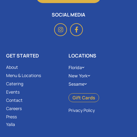
SOCIAL MEDIA
GET STARTED
LOCATIONS
About
Florida
Menu & Locations
New York
Catering
Sesame
Events
Gift Cards
Contact
Careers
Privacy Policy
Press
Yalla