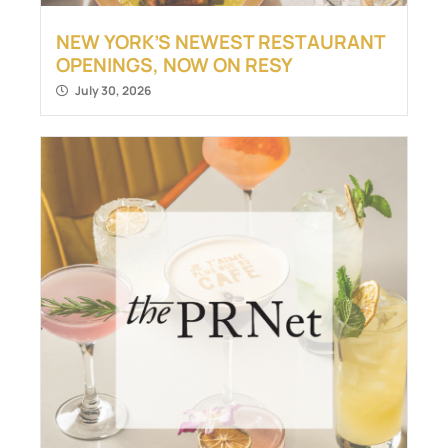
NEW YORK’S NEWEST RESTAURANT
OPENINGS, NOW ON RESY
July 30, 2026