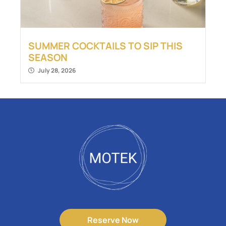
SUMMER COCKTAILS TO SIP THIS
SEASON
July 28, 2026
Reserve Now