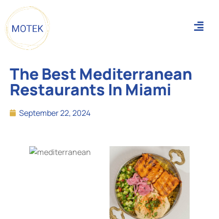
The Best Mediterranean
Restaurants In Miami
September 22, 2024