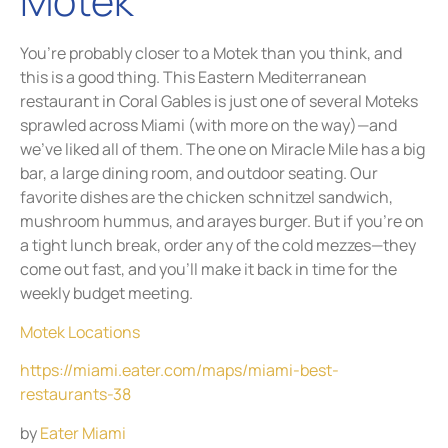
Motek
You’re probably closer to a Motek than you think, and
this is a good thing. This Eastern Mediterranean
restaurant in Coral Gables is just one of several Moteks
sprawled across Miami (with more on the way)—and
we’ve liked all of them. The one on Miracle Mile has a big
bar, a large dining room, and outdoor seating. Our
favorite dishes are the chicken schnitzel sandwich,
mushroom hummus, and arayes burger. But if you’re on
a tight lunch break, order any of the cold mezzes—they
come out fast, and you’ll make it back in time for the
weekly budget meeting.
Motek Locations
https://miami.eater.com/maps/miami-best-
restaurants-38
by
Eater Miami