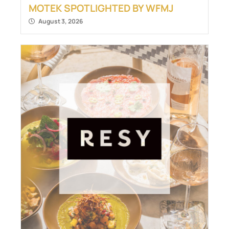
MOTEK SPOTLIGHTED BY WFMJ
August 3, 2026