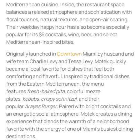
Mediterranean cuisine. Inside, the restaurant space
balances a relaxed atmosphere and sophistication with
floral touches, natural textures, and open-air seating.
Their weekday happy hour has also become especially
popular for its $5 cocktails, wine, beer, and select
Mediterranean-inspired bites.
Originally launched in
Downtown
Miami by husband and
wife team Charlie Levy and Tessa Levy, Motek quickly
became a local favorite for dishes that feel both
comforting and flavorful. Inspired by traditional dishes
from the Eastern Mediterranean, the menu
features
fresh-baked pita
, colorful mezze
plates,
kebabs
,
crispy schnitzel
, and their
popular
Arayes Burger
. Paired with bright cocktails and
an energetic social atmosphere, Motek creates a dining
experience that blends the warmth of a neighborhood
favorite with the energy of one of Miami’s busiest dining
destinations.