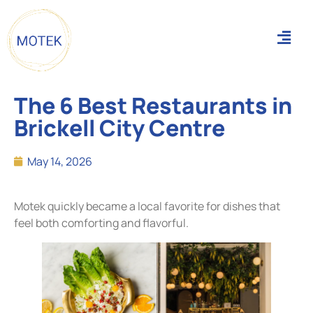
The 6 Best Restaurants in
Brickell City Centre
May 14, 2026
Motek quickly became a local favorite for dishes that
feel both comforting and flavorful.