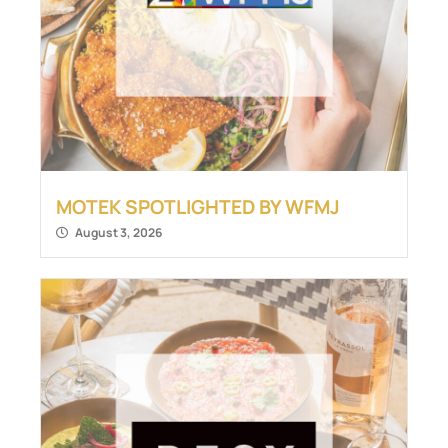
MOTEK SPOTLIGHTED BY WFMJ
August 3, 2026