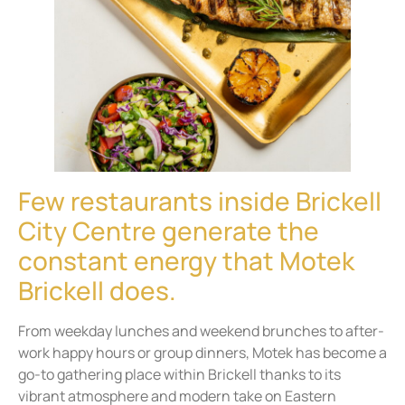
Few restaurants inside Brickell
City Centre generate the
constant energy that Motek
Brickell does.
From weekday lunches and weekend brunches to after-
work happy hours or group dinners, Motek has become a
go-to gathering place within Brickell thanks to its
vibrant atmosphere and modern take on Eastern