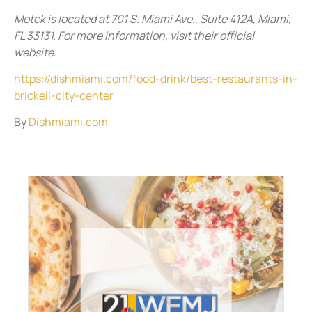
Motek is located at 701 S. Miami Ave., Suite 412A, Miami,
FL 33131. For more information, visit their official
website.
https://dishmiami.com/food-drink/best-restaurants-in-
brickell-city-center
By
Dishmiami.com