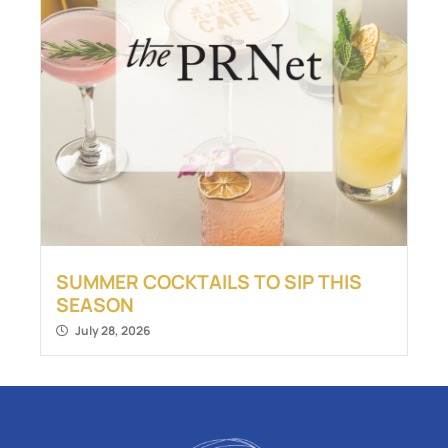
SUMMER COCKTAILS TO SIP THIS
SEASON
July 28, 2026