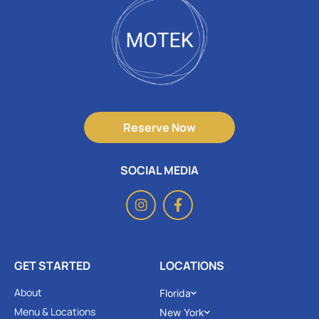
Reserve Now
SOCIAL MEDIA
GET STARTED
LOCATIONS
About
Florida
Menu & Locations
New York