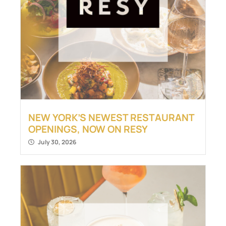
NEW YORK’S NEWEST RESTAURANT
OPENINGS, NOW ON RESY
July 30, 2026