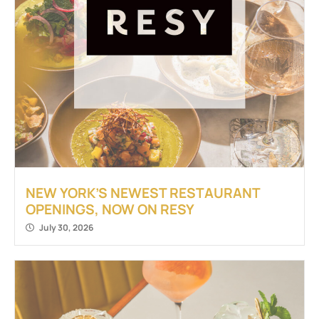
NEW YORK’S NEWEST RESTAURANT
OPENINGS, NOW ON RESY
July 30, 2026