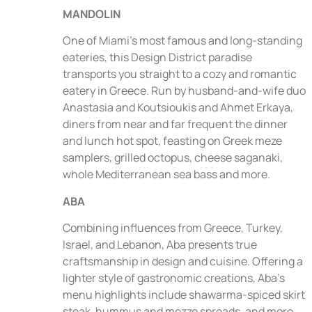
MANDOLIN
One of Miami’s most famous and long-standing
eateries, this Design District paradise
transports you straight to a cozy and romantic
eatery in Greece. Run by husband-and-wife duo
Anastasia and Koutsioukis and Ahmet Erkaya,
diners from near and far frequent the dinner
and lunch hot spot, feasting on Greek meze
samplers, grilled octopus, cheese saganaki,
whole Mediterranean sea bass and more.
ABA
Combining influences from Greece, Turkey,
Israel, and Lebanon, Aba presents true
craftsmanship in design and cuisine. Offering a
lighter style of gastronomic creations, Aba’s
menu highlights include shawarma-spiced skirt
steak, hummus and mezze spreads, and more.