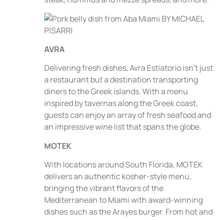
AVRA
Delivering fresh dishes, Avra Estiatorio isn’t just
a restaurant but a destination transporting
diners to the Greek islands. With a menu
inspired by tavernas along the Greek coast,
guests can enjoy an array of fresh seafood and
an impressive wine list that spans the globe.
MOTEK
With locations around South Florida, MOTEK
delivers an authentic kosher-style menu,
bringing the vibrant flavors of the
Mediterranean to Miami with award-winning
dishes such as the Arayes burger. From hot and