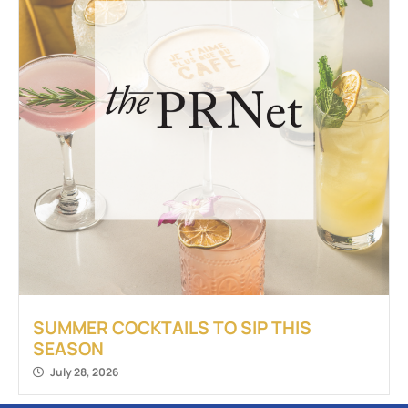
SUMMER COCKTAILS TO SIP THIS
SEASON
July 28, 2026