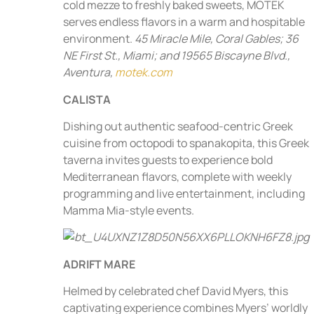
cold mezze to freshly baked sweets, MOTEK
serves endless flavors in a warm and hospitable
environment.
45 Miracle Mile, Coral Gables; 36
NE First St., Miami; and 19565 Biscayne Blvd.,
Aventura,
motek.com
CALISTA
Dishing out authentic seafood-centric Greek
cuisine from octopodi to spanakopita, this Greek
taverna invites guests to experience bold
Mediterranean flavors, complete with weekly
programming and live entertainment, including
Mamma Mia-style events.
ADRIFT MARE
Helmed by celebrated chef David Myers, this
captivating experience combines Myers’ worldly