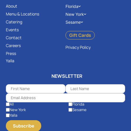
About
Florida
Menu & Locations
New York
Catering
Sesame
Events
Gift Cards
Contact
Careers
Privacy Policy
Press
Yalla
NEWSLETTER
All
Florida
New York
Sesame
Yalla