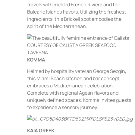
travels with melded French Riviera and the
Balearic Islands flavors. Utilizing the freshest
ingredients, this Brickell spot embodies the
spirit of the Mediterranean.
KOMMA
Helmed by hospitality veteran George Sezgin,
this Miami Beach kitchen and bar concept
embraces a Mediterranean celebration.
Complete with regional Agean flavors and
uniquely defined spaces, Komma invites guests
to experience a sensory journey.
KAIA GREEK