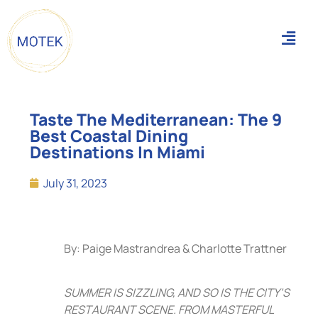
Taste The Mediterranean: The 9
Best Coastal Dining
Destinations In Miami
July 31, 2023
By: Paige Mastrandrea & Charlotte Trattner
SUMMER IS SIZZLING, AND SO IS THE CITY’S
RESTAURANT SCENE. FROM MASTERFUL