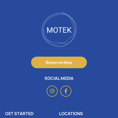
Reserve Now
SOCIAL MEDIA
GET STARTED
LOCATIONS