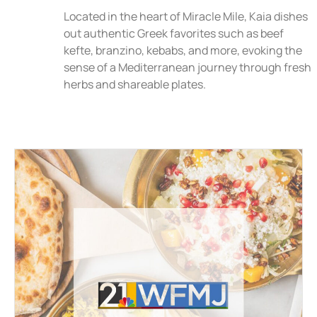
Located in the heart of Miracle Mile, Kaia dishes
out authentic Greek favorites such as beef
kefte, branzino, kebabs, and more, evoking the
sense of a Mediterranean journey through fresh
herbs and shareable plates.