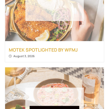
MOTEK SPOTLIGHTED BY WFMJ
August 3, 2026