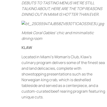
DEBUTS TO TASTING MENUS WE’RE STILL
TALKING ABOUT, HERE ARE THE TOP REASONS
DINING OUT IN MIAMI IS HOTTER THAN EVER.
Motek Coral Gables’ chic and minimalistic
dining room
KLAW
Located in Miami’s Woman’s Club, Klaw’s
culinary program delivers some of the finest sea
and land delicacies, complete with
showstopping presentations such as the
Norwegian king crab, which is deshelled
tableside and served as a centerpiece, and a
custom-curated beef rearing program featuring
unique cuts.