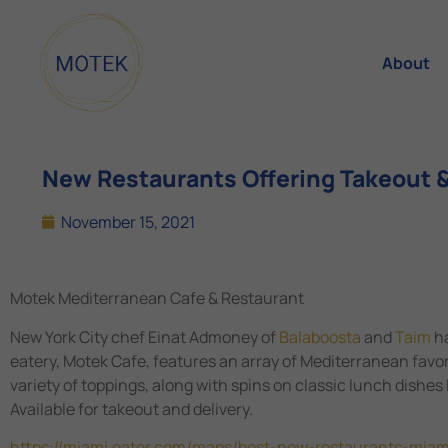
About
New Restaurants Offering Takeout &
November 15, 2021
Motek Mediterranean Cafe & Restaurant
New York City chef Einat Admoney of
Balaboosta
and
Taim
ha
eatery, Motek Cafe, features an array of Mediterranean favo
variety of toppings, along with spins on classic lunch dishes
Available for takeout and delivery.
https://miami.eater.com/maps/best-new-restaurants-mia