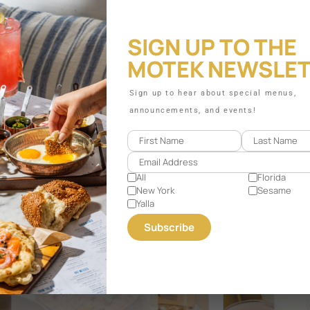
SIGN UP TO THE
MOTEK NEWSLE
Sign up to hear about special menus,
announcements, and events!
All
Florida
New York
Sesame
Yalla