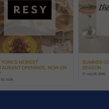
 YORK’S NEWEST
SUMMER COC
TAURANT OPENINGS, NOW ON
SEASON
Y
July 28, 2026
y 30, 2026