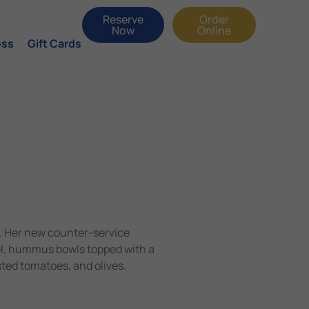
Reserve
Order
Now
Online
ess
Gift Cards
. Her new counter-service
zel, hummus bowls topped with a
sted tomatoes, and olives.