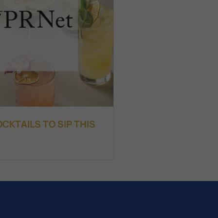
KTAILS TO SIP THIS