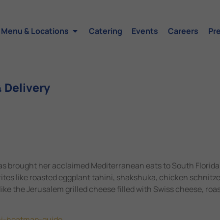
Menu & Locations
Catering
Events
Careers
Pr
 Delivery
s brought her acclaimed Mediterranean eats to South Florida
rites like roasted eggplant tahini, shakshuka, chicken schnit
 like the Jerusalem grilled cheese filled with Swiss cheese, roa
mi-heatmap-guide