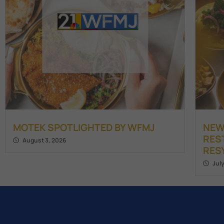
MOTEK SPOTLIGHTED BY WFMJ
NEW
RES
August 3, 2026
RES
Jul