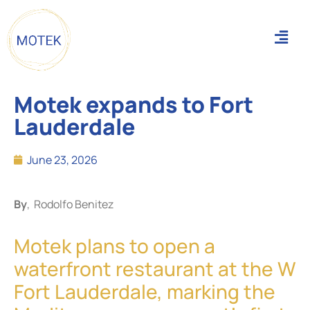
Motek expands to Fort
Lauderdale
June 23, 2026
By
, Rodolfo Benitez
Motek plans to open a
waterfront restaurant at the W
Fort Lauderdale, marking the