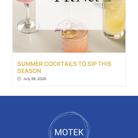
SUMMER COCKTAILS TO SIP THIS
SEASON
July 28, 2026