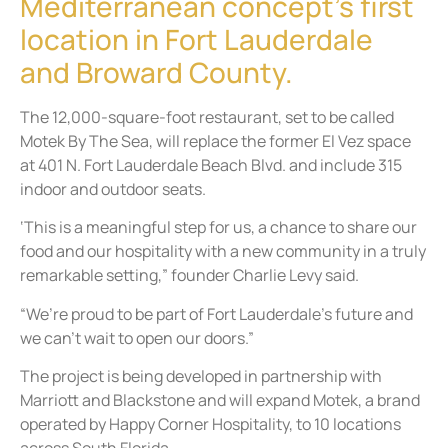
Mediterranean concept’s first
location in Fort Lauderdale
and Broward County.
The 12,000-square-foot restaurant, set to be called
Motek By The Sea, will replace the former El Vez space
at 401 N. Fort Lauderdale Beach Blvd. and include 315
indoor and outdoor seats.
‘This is a meaningful step for us, a chance to share our
food and our hospitality with a new community in a truly
remarkable setting,” founder Charlie Levy said.
“We’re proud to be part of Fort Lauderdale’s future and
we can’t wait to open our doors.”
The project is being developed in partnership with
Marriott and Blackstone and will expand Motek, a brand
operated by Happy Corner Hospitality, to 10 locations
across South Florida.