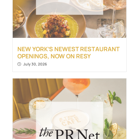
NEW YORK’S NEWEST RESTAURANT
OPENINGS, NOW ON RESY
July 30, 2026