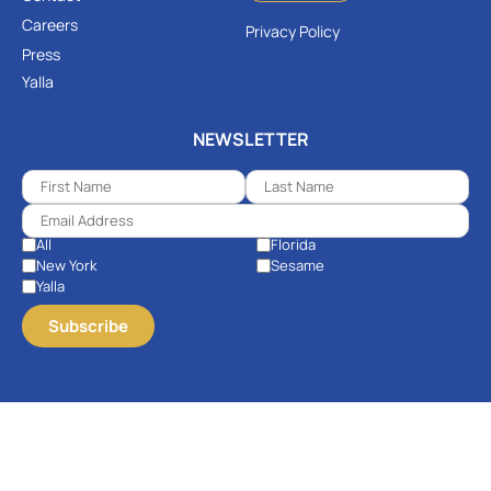
Careers
Privacy Policy
Press
Yalla
NEWSLETTER
All
Florida
New York
Sesame
Yalla