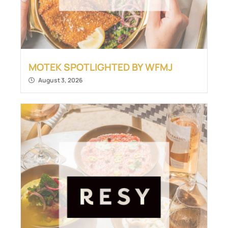
MOTEK SPOTLIGHTED BY WFMJ
August 3, 2026