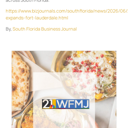
https://www.bizjournals.com/southflorida/news/2026/06
expands-fort-lauderdale.html
By,
South Florida Business Journal