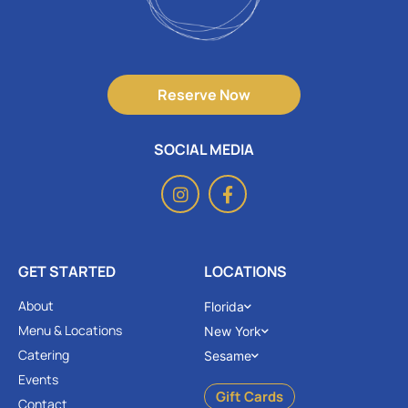
Reserve Now
SOCIAL MEDIA
GET STARTED
LOCATIONS
About
Florida
Menu & Locations
New York
Catering
Sesame
Events
Gift Cards
Contact