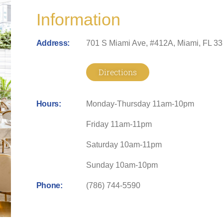
Information
Address:
701 S Miami Ave, #412A, Miami, FL 3
Directions
Hours:
Monday-Thursday 11am-10pm
Friday 11am-11pm
Saturday 10am-11pm
Sunday 10am-10pm
Phone:
(786) 744-5590