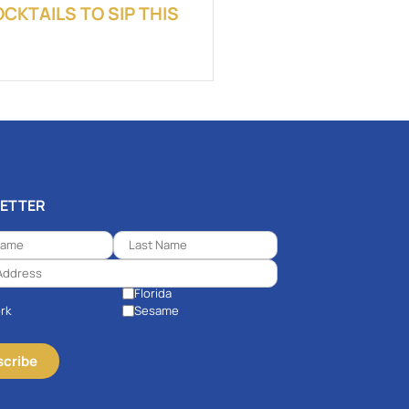
KTAILS TO SIP THIS
ETTER
Florida
rk
Sesame