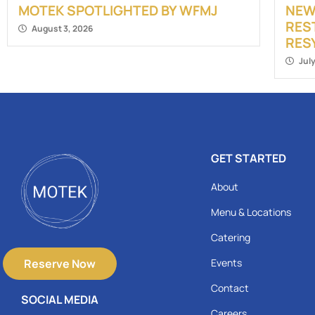
MOTEK SPOTLIGHTED BY WFMJ
NEW
RES
August 3, 2026
RES
Jul
GET STARTED
About
Menu & Locations
Catering
Reserve Now
Events
Contact
SOCIAL MEDIA
Careers