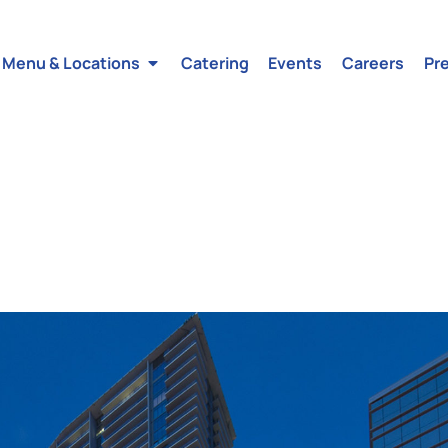
Menu & Locations
Catering
Events
Careers
Pr