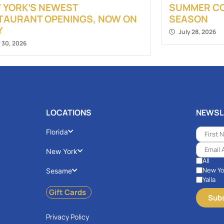
 YORK’S NEWEST
SUMMER COC
TAURANT OPENINGS, NOW ON
SEASON
Y
July 28, 2026
y 30, 2026
LOCATIONS
NEWSL
Florida
New York
All
New Yo
Sesame
Yalla
Gift Cards
Privacy Policy