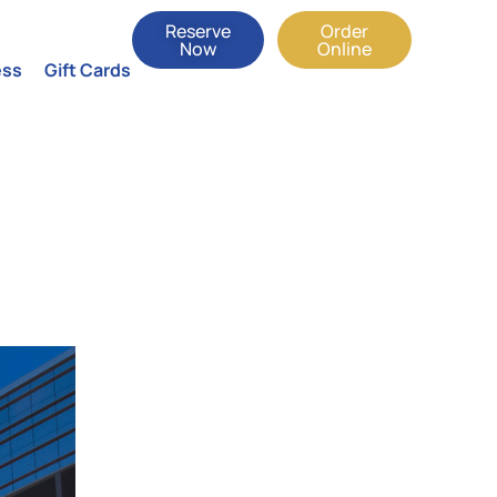
Reserve
Order
Now
Online
ess
Gift Cards