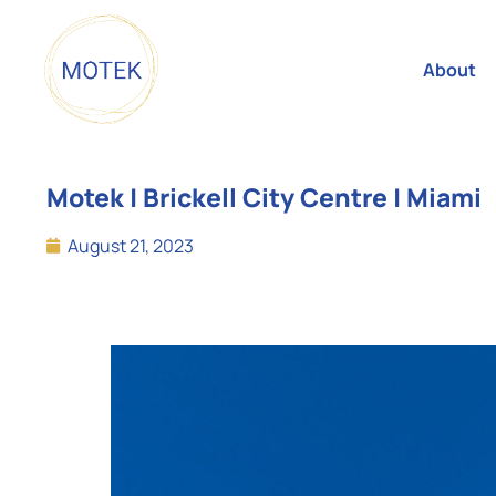
About
Motek | Brickell City Centre | Miami
August 21, 2023