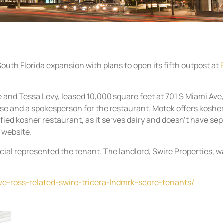
uth Florida expansion with plans to open its fifth outpost at
 and Tessa Levy, leased 10,000 square feet at 701 S Miami Ave
ase and a spokesperson for the restaurant. Motek offers koshe
tified kosher restaurant, as it serves dairy and doesn’t have se
 website.
ial represented the tenant. The landlord, Swire Properties, w
ve-ross-related-swire-tricera-lndmrk-score-tenants/