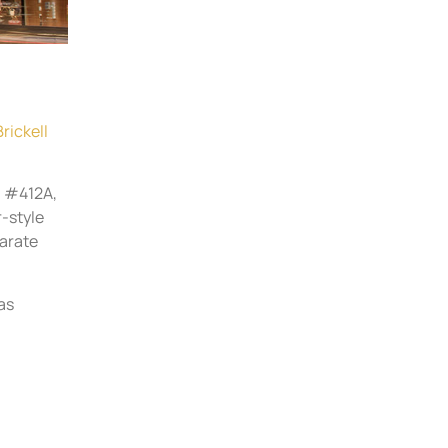
Brickell
, #412A,
r-style
parate
as