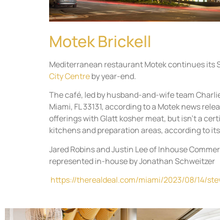
Motek Brickell
Mediterranean restaurant Motek continues its So
City Centre
by year-end.
The café, led by husband-and-wife team Charlie
Miami, FL 33131, according to a Motek news rele
offerings with Glatt kosher meat, but isn’t a cer
kitchens and preparation areas, according to its
Jared Robins and Justin Lee of Inhouse Commerc
represented in-house by Jonathan Schweitzer
https://therealdeal.com/miami/2023/08/14/ste