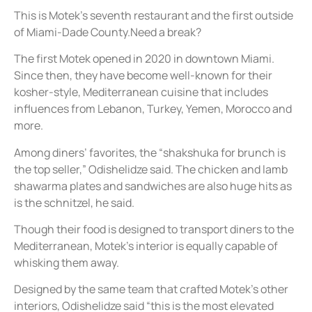
This is Motek’s seventh restaurant and the first outside
of Miami-Dade County.Need a break?
The first Motek opened in 2020 in downtown Miami.
Since then, they have become well-known for their
kosher-style, Mediterranean cuisine that includes
influences from Lebanon, Turkey, Yemen, Morocco and
more.
Among diners’ favorites, the “shakshuka for brunch is
the top seller,” Odishelidze said. The chicken and lamb
shawarma plates and sandwiches are also huge hits as
is the schnitzel, he said.
Though their food is designed to transport diners to the
Mediterranean, Motek’s interior is equally capable of
whisking them away.
Designed by the same team that crafted Motek’s other
interiors, Odishelidze said “this is the most elevated