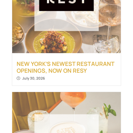
NEW YORK’S NEWEST RESTAURANT
OPENINGS, NOW ON RESY
July 30, 2026