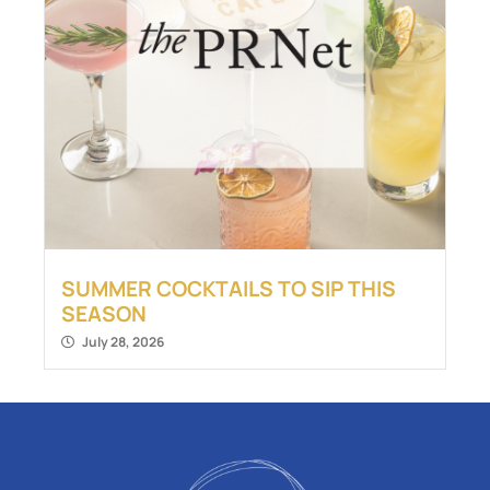
SUMMER COCKTAILS TO SIP THIS
SEASON
July 28, 2026