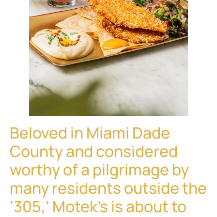
Beloved in Miami Dade
County and considered
worthy of a pilgrimage by
many residents outside the
‘305,’ Motek’s is about to