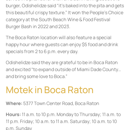
burger, Odishelidze said “it’s baked into the pita and gets
this beautiful crispy texture.” It won the People’s Choice
category at the South Beach Wine & Food Festival
Burger Bash in 2022 and 2023.
The Boca Raton location will also feature a special
happy hour where guests can enjoy $5 food and drink
specials from 2 to 6 p.m. every day.
Odishelidze said they are grateful to be in Boca Raton
and excited “to expand outside of Miami Dade County…
and bring some love to Boca.”
Motek in Boca Raton
Where:
5377 Town Center Road, Boca Raton
Hours:
11 a.m. to 10 p.m. Monday to Thursday; 11 a.m. to
11 p.m. Friday; 10 a.m. to 11 a.m. Saturday; 10 a.m. to 10
p.m. Sunday