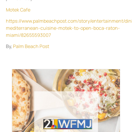
Motek Cafe
https://www.palmbeachpost.com/story/entertainment/din
mediterranean-cuisine-motek-to-open-boca-raton-
miami/82655593007
By,
Palm Beach Post