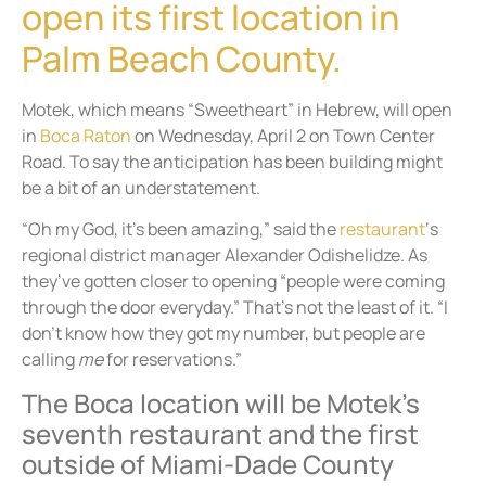
open its first location in
Palm Beach County.
Motek, which means “Sweetheart” in Hebrew, will open
in
Boca Raton
on Wednesday, April 2 on Town Center
Road. To say the anticipation has been building might
be a bit of an understatement.
“Oh my God, it’s been amazing,” said the
restaurant
‘s
regional district manager Alexander Odishelidze. As
they’ve gotten closer to opening “people were coming
through the door everyday.” That’s not the least of it. “I
don’t know how they got my number, but people are
calling
me
for reservations.”
The Boca location will be Motek’s
seventh restaurant and the first
outside of Miami-Dade County