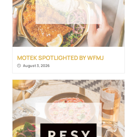
MOTEK SPOTLIGHTED BY WFMJ
August 3, 2026