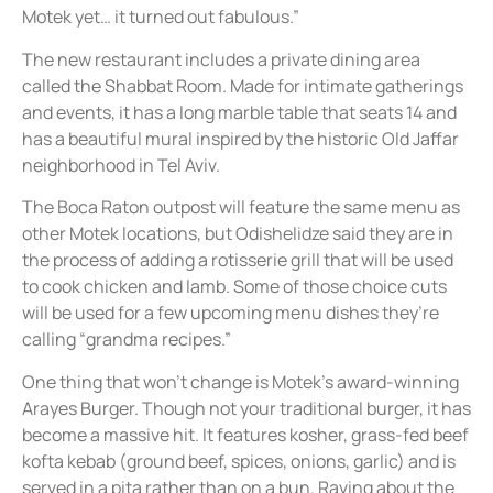
Motek yet… it turned out fabulous.”
The new restaurant includes a private dining area
called the Shabbat Room. Made for intimate gatherings
and events, it has a long marble table that seats 14 and
has a beautiful mural inspired by the historic Old Jaffar
neighborhood in Tel Aviv.
The Boca Raton outpost will feature the same menu as
other Motek locations, but Odishelidze said they are in
the process of adding a rotisserie grill that will be used
to cook chicken and lamb. Some of those choice cuts
will be used for a few upcoming menu dishes they’re
calling “grandma recipes.”
One thing that won’t change is Motek’s award-winning
Arayes Burger. Though not your traditional burger, it has
become a massive hit. It features kosher, grass-fed beef
kofta kebab (ground beef, spices, onions, garlic) and is
served in a pita rather than on a bun. Raving about the