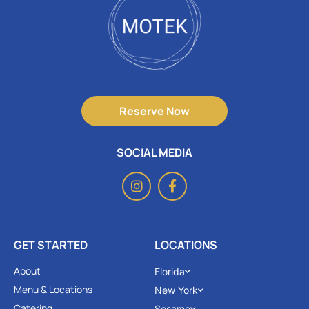
Reserve Now
SOCIAL MEDIA
GET STARTED
LOCATIONS
About
Florida
Menu & Locations
New York
Catering
Sesame