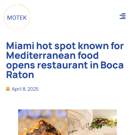
Miami hot spot known for
Mediterranean food
opens restaurant in Boca
Raton
April 8, 2025