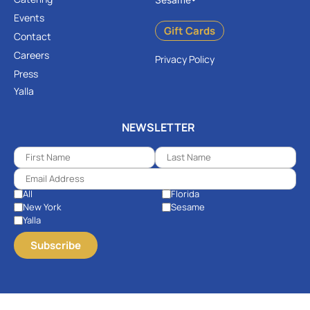
Events
Gift Cards
Contact
Careers
Privacy Policy
Press
Yalla
NEWSLETTER
All
Florida
New York
Sesame
Yalla