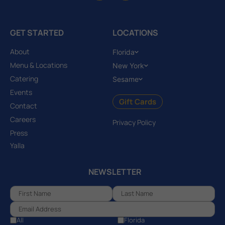
GET STARTED
LOCATIONS
About
Florida
Menu & Locations
New York
Catering
Sesame
Events
Gift Cards
Contact
Careers
Privacy Policy
Press
Yalla
NEWSLETTER
All
Florida