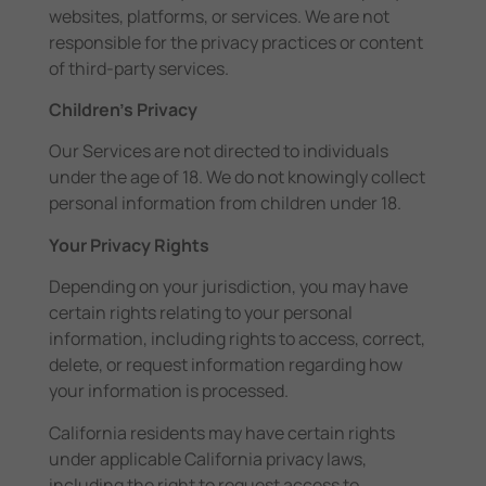
websites, platforms, or services. We are not
responsible for the privacy practices or content
of third-party services.
Children’s Privacy
Our Services are not directed to individuals
under the age of 18. We do not knowingly collect
personal information from children under 18.
Your Privacy Rights
Depending on your jurisdiction, you may have
certain rights relating to your personal
information, including rights to access, correct,
delete, or request information regarding how
your information is processed.
California residents may have certain rights
under applicable California privacy laws,
including the right to request access to