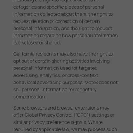
categories and specific pieces of personal
information collected about them, the right to
request deletion or correction of certain
personal information, and the right to request
information regarding how personal information
is disclosed or shared.
California residents may also have the right to
opt out of certain sharing activities involving
personal information used for targeted
advertising, analytics, or cross-context
behavioral advertising purposes. Motek does not
sell personal information for monetary
compensation.
Some browsers and browser extensions may
offer Global Privacy Control (“GPC”) settings or
similar privacy preference signals. Where
required by applicable law, we may process such