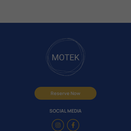
Reserve Now
SOCIAL MEDIA