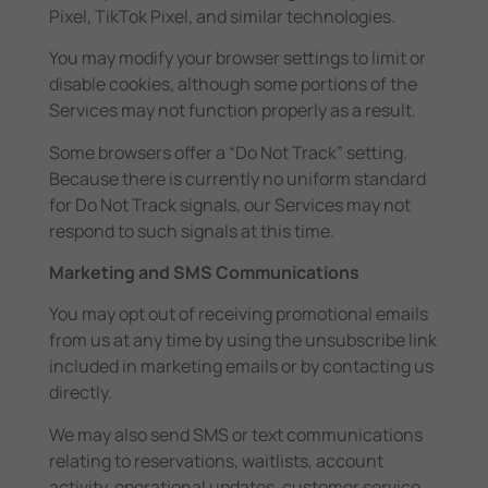
Pixel, TikTok Pixel, and similar technologies.
You may modify your browser settings to limit or
disable cookies, although some portions of the
Services may not function properly as a result.
Some browsers offer a “Do Not Track” setting.
Because there is currently no uniform standard
for Do Not Track signals, our Services may not
respond to such signals at this time.
Marketing and SMS Communications
You may opt out of receiving promotional emails
from us at any time by using the unsubscribe link
included in marketing emails or by contacting us
directly.
We may also send SMS or text communications
relating to reservations, waitlists, account
activity, operational updates, customer service