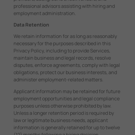
professional advisors assisting with hiring and
employment administration.
Data Retention
We retain information for as long as reasonably
necessary for the purposes described in this
Privacy Policy, including to provide Services,
maintain business and legal records, resolve
disputes, enforce agreements, comply with legal
obligations, protect our business interests, and
administer employment-related matters.
Applicant information may be retained for future
employment opportunities and legal compliance
purposes unless otherwise prohibited by law.
Unless a longer retention period is required by
law or legitimate business needs, applicant
information is generally retained for up to twelve
(12) months following a hiring decision.