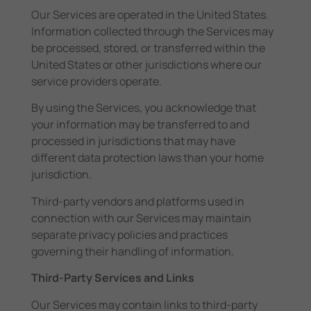
Our Services are operated in the United States.
Information collected through the Services may
be processed, stored, or transferred within the
United States or other jurisdictions where our
service providers operate.
By using the Services, you acknowledge that
your information may be transferred to and
processed in jurisdictions that may have
different data protection laws than your home
jurisdiction.
Third-party vendors and platforms used in
connection with our Services may maintain
separate privacy policies and practices
governing their handling of information.
Third-Party Services and Links
Our Services may contain links to third-party