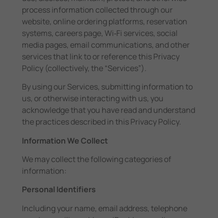
process information collected through our
website, online ordering platforms, reservation
systems, careers page, Wi‑Fi services, social
media pages, email communications, and other
services that link to or reference this Privacy
Policy (collectively, the “Services”).
By using our Services, submitting information to
us, or otherwise interacting with us, you
acknowledge that you have read and understand
the practices described in this Privacy Policy.
Information We Collect
We may collect the following categories of
information:
Personal Identifiers
Including your name, email address, telephone