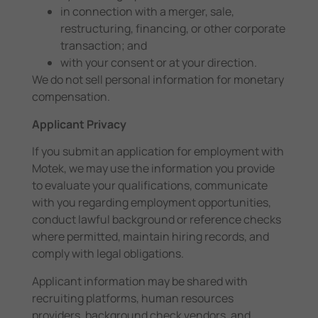
in connection with a merger, sale,
restructuring, financing, or other corporate
transaction; and
with your consent or at your direction.
We do not sell personal information for monetary
compensation.
Applicant Privacy
If you submit an application for employment with
Motek, we may use the information you provide
to evaluate your qualifications, communicate
with you regarding employment opportunities,
conduct lawful background or reference checks
where permitted, maintain hiring records, and
comply with legal obligations.
Applicant information may be shared with
recruiting platforms, human resources
providers, background check vendors, and