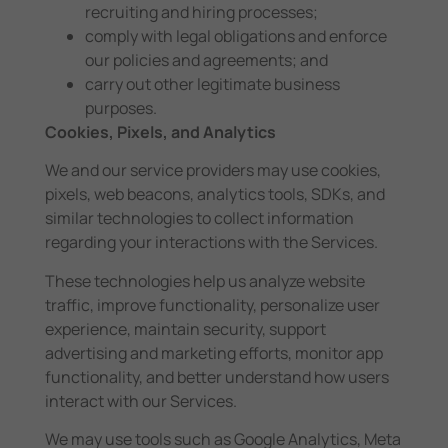
recruiting and hiring processes;
comply with legal obligations and enforce
our policies and agreements; and
carry out other legitimate business
purposes.
Cookies, Pixels, and Analytics
We and our service providers may use cookies,
pixels, web beacons, analytics tools, SDKs, and
similar technologies to collect information
regarding your interactions with the Services.
These technologies help us analyze website
traffic, improve functionality, personalize user
experience, maintain security, support
advertising and marketing efforts, monitor app
functionality, and better understand how users
interact with our Services.
We may use tools such as Google Analytics, Meta