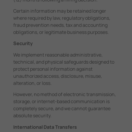
Certain information may be retained longer
where required by law, regulatory obligations,
fraud prevention needs, tax and accounting
obligations, or legitimate business purposes.
Security
We implement reasonable administrative,
technical, and physical safeguards designed to
protect personal information against
unauthorized access, disclosure, misuse,
alteration, or loss.
However, no method of electronic transmission,
storage, or internet-based communication is
completely secure, and we cannot guarantee
absolute security.
International Data Transfers