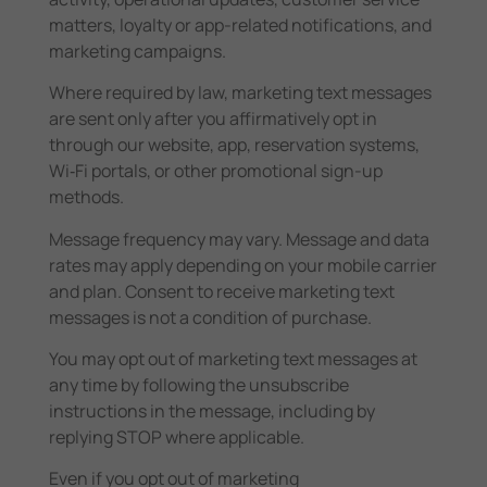
matters, loyalty or app-related notifications, and
marketing campaigns.
Where required by law, marketing text messages
are sent only after you affirmatively opt in
through our website, app, reservation systems,
Wi‑Fi portals, or other promotional sign-up
methods.
Message frequency may vary. Message and data
rates may apply depending on your mobile carrier
and plan. Consent to receive marketing text
messages is not a condition of purchase.
You may opt out of marketing text messages at
any time by following the unsubscribe
instructions in the message, including by
replying STOP where applicable.
Even if you opt out of marketing