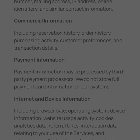
number, mailing address, IP address, online
identifiers, and similar contact information.
Commercial Information
Including reservation history, order history,
purchasing activity, customer preferences, and
transaction details.
Payment Information
Payment information may be processed by third-
party payment processors. We do not store full
payment card information on our systems.
Internet and Device Information
Including browser type, operating system, device
information, website usage activity, cookies,
analytics data, referral URLs, interaction data
relating to your use of the Services, and