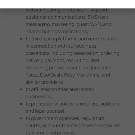
processing, app functionality, recruiting,
website hosting, analytics, IT support,
customer communications, SMS/text
messaging, marketing, guest Wi‑Fi, and
related business operations;
to third-party platforms and vendors used
in connection with our business
operations, including reservation, ordering,
delivery, payment, recruiting, and
marketing providers such as OpenTable,
Toast, DoorDash, Resy, Mailchimp, and
similar providers;
to affiliated entities and related
businesses;
to professional advisors, insurers, auditors,
and legal counsel;
to government agencies, regulators,
courts, or law enforcement where required
by law or legal process;