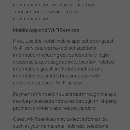
communications, we may still send you
transactional or service-related
communications.
Mobile App and Wi‑Fi Services
If you use the Motek mobile application or guest
Wi‑Fi services, we may collect additional
information including device identifiers, login
credentials, app usage activity, location-related
information, guest profile information, and
information submitted in connection with
account creation or Wi‑Fi access.
Payment information submitted through the app
may be processed and stored through third-party
payment providers and related vendors.
Guest Wi‑Fi services may collect information
such as your name, email address, telephone