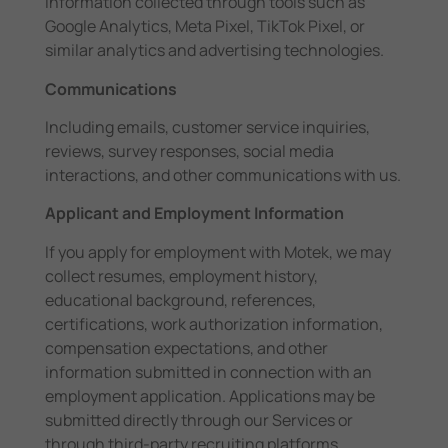
information collected through tools such as
Google Analytics, Meta Pixel, TikTok Pixel, or
similar analytics and advertising technologies.
Communications
Including emails, customer service inquiries,
reviews, survey responses, social media
interactions, and other communications with us.
Applicant and Employment Information
If you apply for employment with Motek, we may
collect resumes, employment history,
educational background, references,
certifications, work authorization information,
compensation expectations, and other
information submitted in connection with an
employment application. Applications may be
submitted directly through our Services or
through third-party recruiting platforms.