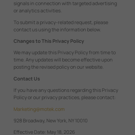
signals in connection with targeted advertising
or analytics activities.
To submit a privacy-related request, please
contact us using the information below.
Changes to This Privacy Policy
We may update this Privacy Policy from time to
time. Any updates will become effective upon
posting the revised policy on our website.
Contact Us
If you have any questions regarding this Privacy
Policy or our privacy practices, please contact:
Marketing@motek.com
928 Broadway, New York, NY 10010
Effective Date: May 18, 2026