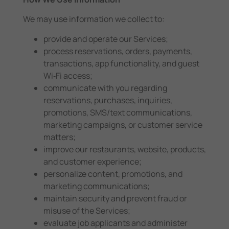
We may use information we collect to:
provide and operate our Services;
process reservations, orders, payments,
transactions, app functionality, and guest
Wi‑Fi access;
communicate with you regarding
reservations, purchases, inquiries,
promotions, SMS/text communications,
marketing campaigns, or customer service
matters;
improve our restaurants, website, products,
and customer experience;
personalize content, promotions, and
marketing communications;
maintain security and prevent fraud or
misuse of the Services;
evaluate job applicants and administer