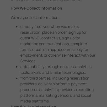
How We Collect Information
We may collect information:
directly from you when you make a
reservation, place an order, sign up for
guest Wi‑Fi, contact us, sign up for
marketing communications, complete
forms, create an app account, apply for
employment, or otherwise interact with our
Services;
automatically through cookies, analytics
tools, pixels, and similar technologies;
from third parties, including reservation
providers, delivery platforms, payment
processors, analytics providers, recruiting
platforms, marketing vendors, and social
media platforms.
How We Use Information