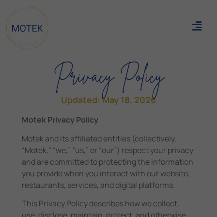
Privacy Policy
Updated: May 18, 2026
Motek Privacy Policy
Motek and its affiliated entities (collectively,
“Motek,” “we,” “us,” or “our”) respect your privacy
and are committed to protecting the information
you provide when you interact with our website,
restaurants, services, and digital platforms.
This Privacy Policy describes how we collect,
use, disclose, maintain, protect, and otherwise